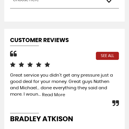
Choose Here
CUSTOMER REVIEWS
SEE ALL
Great service you didn't get any pressure just a
Wo
good deal for your money. Great guys Nathen
Rea
and Michael... done everything they said and
per
more. I woun...
Read More
J
BRADLEY ATKISON