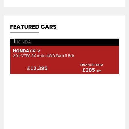
FEATURED CARS
HONDA
H
CR-V
2.0 i-VTEC EX Auto 4WD Euro 5 5dr
2.
FINANCE FROM
£12,395
£285
p/m