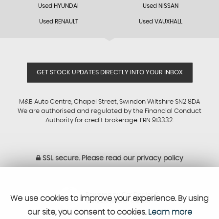
Used HYUNDAI
Used NISSAN
Used RENAULT
Used VAUXHALL
GET STOCK UPDATES DIRECTLY INTO YOUR INBOX
M&B Auto Centre, Chapel Street, Swindon Wiltshire SN2 8DA
We are authorised and regulated by the Financial Conduct
Authority for credit brokerage. FRN 913332.
SSL secure.
Please read our
privacy policy
Powered by Car Dealer 5
We use cookies to improve your experience. By using
CAR DEALER WEBSITES - SYMPHONY
our site, you consent to cookies.
Learn more