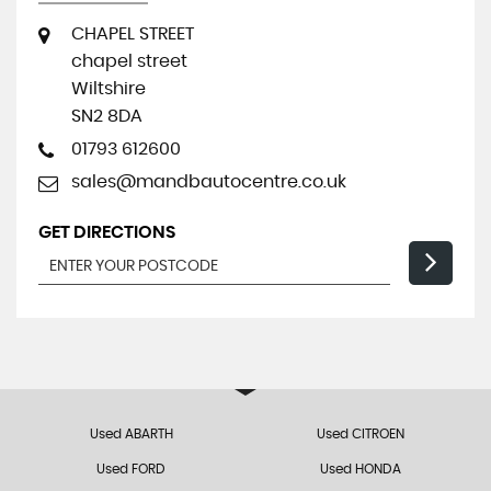
CHAPEL STREET
chapel street
Wiltshire
SN2 8DA
01793 612600
sales@mandbautocentre.co.uk
GET DIRECTIONS
Used ABARTH
Used CITROEN
Used FORD
Used HONDA