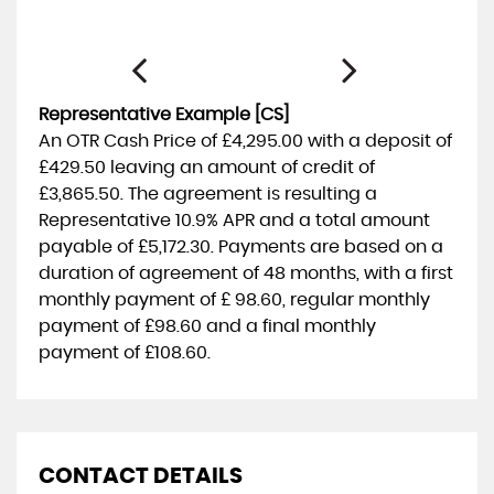
Representative Example [CS]
An OTR Cash Price of
£4,295.00
with a deposit of
£429.50
leaving an amount of credit of
£3,865.50
. The agreement is resulting a
Representative
10.9% APR
and a total amount
payable of
£5,172.30
. Payments are based on a
duration of agreement of
48 months
, with a first
monthly payment of
£ 98.60
, regular monthly
payment of
£98.60
and a final monthly
payment of
£108.60
.
CONTACT DETAILS