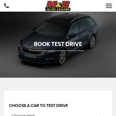
BOOK TEST DRIVE
CHOOSE A CAR TO TEST DRIVE