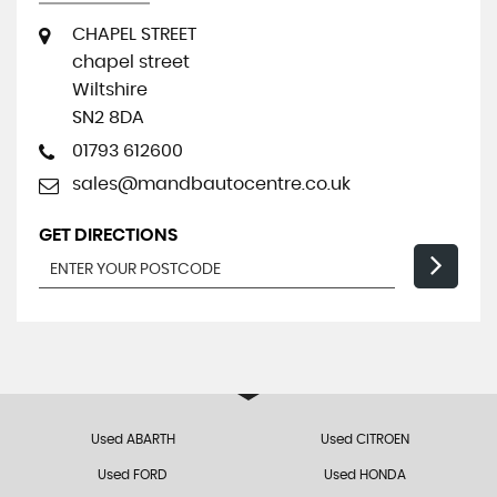
CHAPEL STREET
chapel street
Wiltshire
SN2 8DA
01793 612600
sales@mandbautocentre.co.uk
GET DIRECTIONS
Used ABARTH
Used CITROEN
Used FORD
Used HONDA