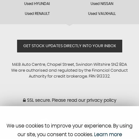
Used HYUNDAI
Used NISSAN
Used RENAULT
Used VAUXHALL
GET STOCK UPDATES DIRECTLY INTO YOUR INBOX
M&B Auto Centre, Chapel Street, Swindon Wiltshire SN2 8DA
We are authorised and regulated by the Financial Conduct
Authority for credit brokerage. FRN 913332.
SSL secure.
Please read our
privacy policy
Powered by Car Dealer 5
We use cookies to improve your experience. By using
CAR DEALER WEBSITES - SYMPHONY
our site, you consent to cookies.
Learn more