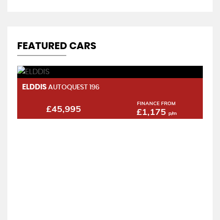
FEATURED CARS
ELDDIS
H
AUTOQUEST 196
2.
FINANCE FROM
£45,995
£1,175
p/m