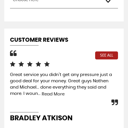
Choose Here
CUSTOMER REVIEWS
SEE ALL
Great service you didn't get any pressure just a
Wo
good deal for your money. Great guys Nathen
Rea
and Michael... done everything they said and
per
more. I woun...
Read More
J
BRADLEY ATKISON