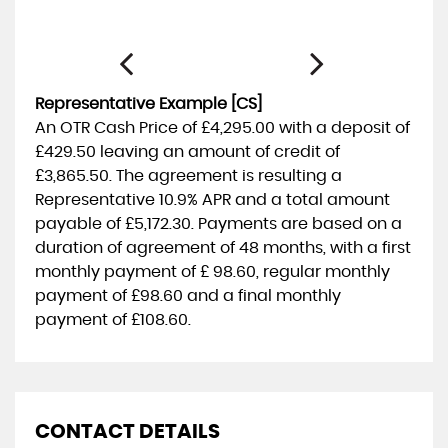
Representative Example [CS]
An OTR Cash Price of
£4,295.00
with a deposit of
£429.50
leaving an amount of credit of
£3,865.50
. The agreement is resulting a
Representative
10.9% APR
and a total amount
payable of
£5,172.30
. Payments are based on a
duration of agreement of
48 months
, with a first
monthly payment of
£ 98.60
, regular monthly
payment of
£98.60
and a final monthly
payment of
£108.60
.
CONTACT DETAILS