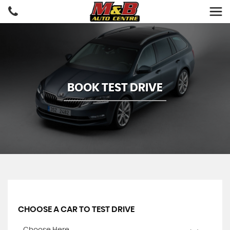
BOOK TEST DRIVE
CHOOSE A CAR TO TEST DRIVE