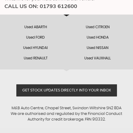
CALL US ON:
01793 612600
Used ABARTH
Used CITROEN
Used FORD
Used HONDA
Used HYUNDAI
Used NISSAN
Used RENAULT
Used VAUXHALL
GET STOCK UPDATES DIRECTLY INTO YOUR INBOX
M&B Auto Centre, Chapel Street, Swindon Wiltshire SN2 8DA
We are authorised and regulated by the Financial Conduct
Authority for credit brokerage. FRN 913332.