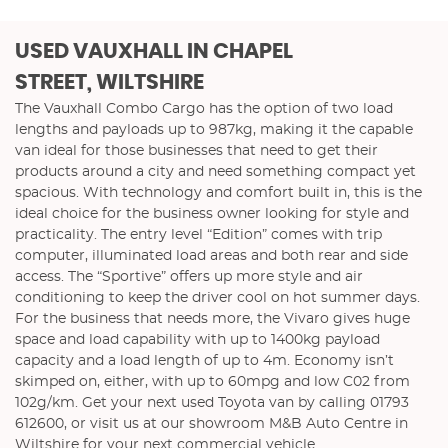
USED VAUXHALL
IN CHAPEL
STREET, WILTSHIRE
The Vauxhall Combo Cargo has the option of two load
lengths and payloads up to 987kg, making it the capable
van ideal for those businesses that need to get their
products around a city and need something compact yet
spacious. With technology and comfort built in, this is the
ideal choice for the business owner looking for style and
practicality. The entry level “Edition” comes with trip
computer, illuminated load areas and both rear and side
access. The “Sportive” offers up more style and air
conditioning to keep the driver cool on hot summer days.
For the business that needs more, the Vivaro gives huge
space and load capability with up to 1400kg payload
capacity and a load length of up to 4m. Economy isn’t
skimped on, either, with up to 60mpg and low C02 from
102g/km. Get your next used Toyota van by calling 01793
612600, or visit us at our showroom M&B Auto Centre in
Wiltshire for your next commercial vehicle.