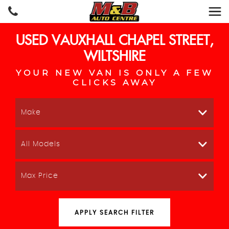
USED
VAUXHALL
CHAPEL STREET,
WILTSHIRE
YOUR NEW VAN IS ONLY A FEW
CLICKS AWAY
Make
All Models
Max Price
APPLY SEARCH FILTER