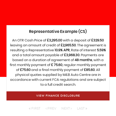
Representative Example (CS)
An OTR Cash Price of
£3,295.00
with a deposit of
£329.50
leaving an amount of credit of
£2,965.50
. The agreement is
resulting a Representative
10.9% APR
, Rate of interest
5.59%
and a total amount payable of
£3,968.30
. Payments are
based on a duration of agreement of
48 months
, with a
first monthly payment of
£ 75.60
, regular monthly payment
of
£75.60
and a final monthly payment of
£85.60
. All
physical quotes supplied by M&B Auto Centre are in
accordance with current FCA regulations and are subject
to a full credit search.
VIEW FINANCE DISCLOSURE
FIRST
PREV
NEXT
LAST