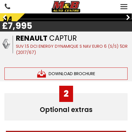
£7,995
RENAULT
CAPTUR
SUV 1.5 DCI ENERGY DYNAMIQUE S NAV EURO 6 (S/S) 5DR
(2017/67)
DOWNLOAD BROCHURE
2
Optional extras