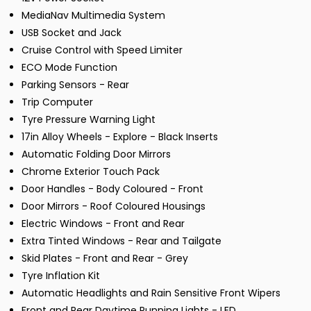
MediaNav Multimedia System
USB Socket and Jack
Cruise Control with Speed Limiter
ECO Mode Function
Parking Sensors - Rear
Trip Computer
Tyre Pressure Warning Light
17in Alloy Wheels - Explore - Black Inserts
Automatic Folding Door Mirrors
Chrome Exterior Touch Pack
Door Handles - Body Coloured - Front
Door Mirrors - Roof Coloured Housings
Electric Windows - Front and Rear
Extra Tinted Windows - Rear and Tailgate
Skid Plates - Front and Rear - Grey
Tyre Inflation Kit
Automatic Headlights and Rain Sensitive Front Wipers
Front and Rear Daytime Running Lights - LED