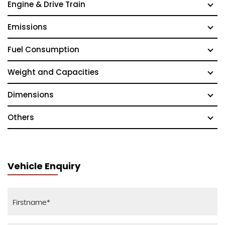
Engine & Drive Train
Emissions
Fuel Consumption
Weight and Capacities
Dimensions
Others
Vehicle Enquiry