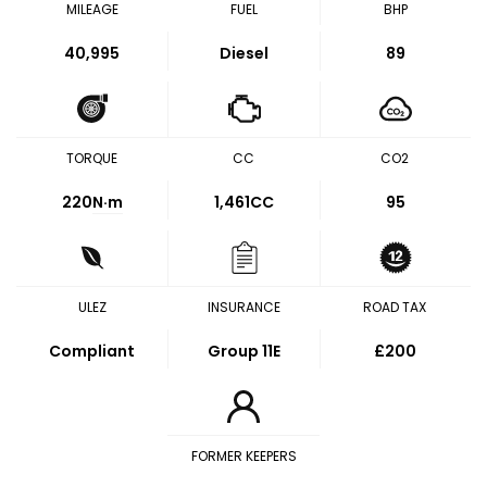
MILEAGE
FUEL
BHP
40,995
Diesel
89
TORQUE
CC
CO2
220
N·m
1,461CC
95
ULEZ
INSURANCE
ROAD TAX
Compliant
Group 11E
£200
FORMER KEEPERS