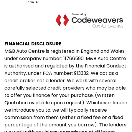
FINANCIAL DISCLOSURE
M&B Auto Centre is registered in England and Wales
under company number: 11766590. M&B Auto Centre
is authorised and regulated by the Financial Conduct
Authority, under FCA number: 913332. We act as a
credit broker not a lender. We work with several
carefully selected credit providers who may be able
to offer you finance for your purchase. (Written
Quotation available upon request). Whichever lender
we introduce you to, we will typically receive
commission from them (either a fixed fee or a fixed
percentage of the amount you borrow). The lenders