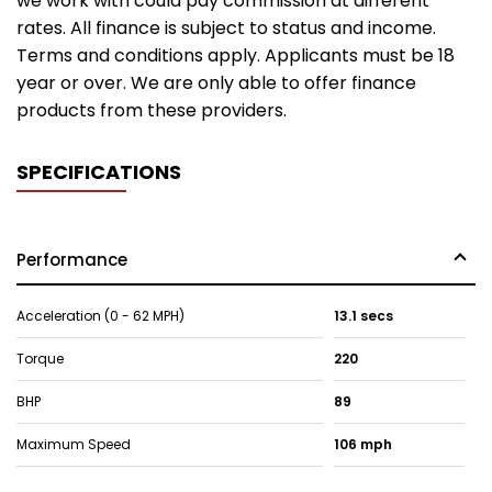
we work with could pay commission at different
rates. All finance is subject to status and income.
Terms and conditions apply. Applicants must be 18
year or over. We are only able to offer finance
products from these providers.
SPECIFICATIONS
Performance
Acceleration (0 - 62 MPH)
13.1 secs
Torque
220
BHP
89
Maximum Speed
106 mph