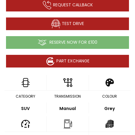
REQUEST CALLBACK
TEST DRIVE
RESERVE NOW FOR £100
PART EXCHANGE
CATEGORY
TRANSMISSION
COLOUR
SUV
Manual
Grey