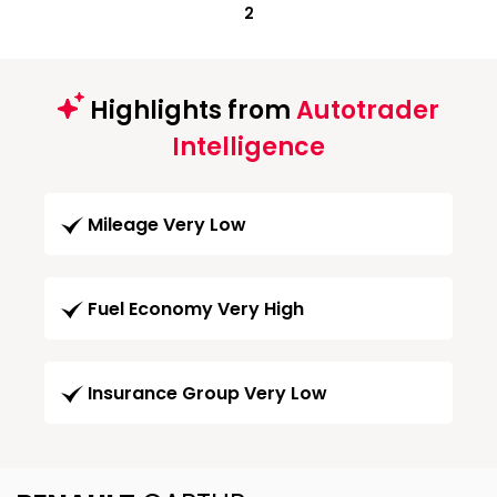
2
Highlights from
Autotrader
Intelligence
Mileage Very Low
Fuel Economy Very High
Insurance Group Very Low