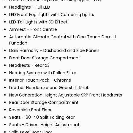
Headlights - Full LED
LED Front Fog Lights with Cornering Lights
LED Tail Lights with 3D Effect
Armrest - Front Centre
Automatic Climate Control with One Touch Demist
Function
Dark Harmony - Dashboard and Side Panels
Front Door Storage Compartment
Headrests - Rear x3
Heating System with Pollen Filter
Interior Touch Pack - Chrome
Leather Handbrake and Gearshift Knob
New Generation Height Adjustable SRP Front Headrests
Rear Door Storage Compartment
Reversible Boot Floor
Seats - 60-40 Split Folding Rear
Seats - Drivers Height Adjustment
Split-Level Boot Floor