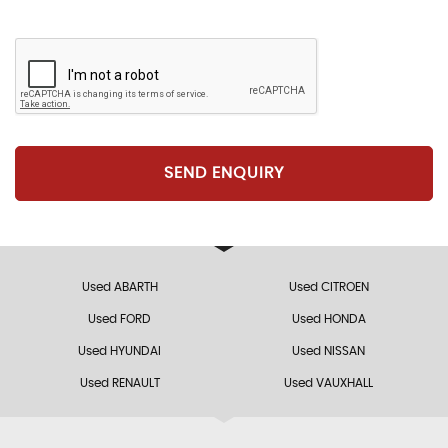
SEND ENQUIRY
Used ABARTH
Used CITROEN
Used FORD
Used HONDA
Used HYUNDAI
Used NISSAN
Used RENAULT
Used VAUXHALL