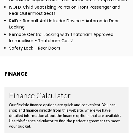
ISOFIX Child Seat Fixing Points on Front Passenger and
Rear Outermost Seats
RAID - Renault Anti Intruder Device - Automatic Door
Locking
Remote Central Locking with Thatcham Approved
Immobiliser - Thatcham Cat 2
Safety Lock - Rear Doors
FINANCE