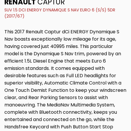
RENAULT
CAPTUR
SUV 1.5 DCI ENERGY DYNAMIQUE S NAV EURO 6 (S/S) 5DR
(2017/67)
This 2017 Renault Captur dCi ENERGY Dynamique S
Nav boasts exceptionally low mileage for its age,
having covered just 40995 miles. This particular
model is the Dynamique S Nav trim, powered by an
efficient 1.5L Diesel Engine that meets Euro 6
emission standards. It comes equipped with
desirable features such as Full LED headlights for
superior visibility, Automatic Climate Control with a
One Touch Demist Function to keep your windscreen
clear, and Rear Parking Sensors to assist with
manoeuvring. The MediaNav Multimedia System,
complete with Bluetooth connectivity, keeps you
entertained and connected on the go, while the
Handsfree Keycard with Push Button Start Stop