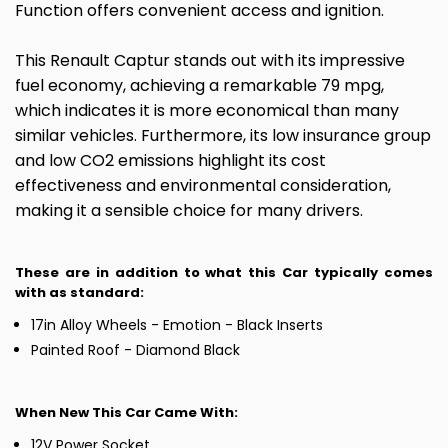
Function offers convenient access and ignition.
This Renault Captur stands out with its impressive
fuel economy, achieving a remarkable 79 mpg,
which indicates it is more economical than many
similar vehicles. Furthermore, its low insurance group
and low CO2 emissions highlight its cost
effectiveness and environmental consideration,
making it a sensible choice for many drivers.
These are in addition to what this Car typically comes
with as standard:
17in Alloy Wheels - Emotion - Black Inserts
Painted Roof - Diamond Black
When New This Car Came With:
12V Power Socket