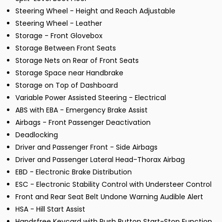
Steering Wheel - Height and Reach Adjustable
Steering Wheel - Leather
Storage - Front Glovebox
Storage Between Front Seats
Storage Nets on Rear of Front Seats
Storage Space near Handbrake
Storage on Top of Dashboard
Variable Power Assisted Steering - Electrical
ABS with EBA - Emergency Brake Assist
Airbags - Front Passenger Deactivation
Deadlocking
Driver and Passenger Front - Side Airbags
Driver and Passenger Lateral Head-Thorax Airbag
EBD - Electronic Brake Distribution
ESC - Electronic Stability Control with Understeer Control
Front and Rear Seat Belt Undone Warning Audible Alert
HSA - Hill Start Assist
Handsfree Keycard with Push Button Start-Stop Function