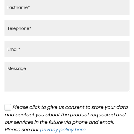
Please click to give us consent to store your data
and contact you about the product requested and
our services in the future via phone and email.
Please see our
privacy policy here
.